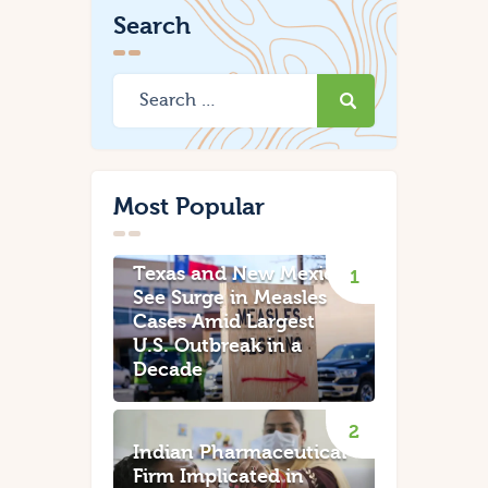
Search
Most Popular
Texas and New Mexico
See Surge in Measles
Cases Amid Largest
U.S. Outbreak in a
Decade
Indian Pharmaceutical
Firm Implicated in