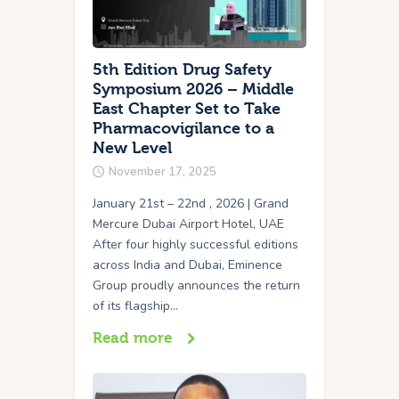
5th Edition Drug Safety
Symposium 2026 – Middle
East Chapter Set to Take
Pharmacovigilance to a
New Level
November 17, 2025
January 21st – 22nd , 2026 | Grand
Mercure Dubai Airport Hotel, UAE
After four highly successful editions
across India and Dubai, Eminence
Group proudly announces the return
of its flagship…
Read more