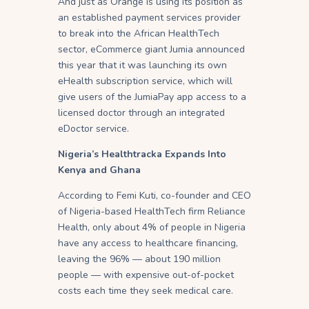
And just as Orange is using its position as
an established payment services provider
to break into the African HealthTech
sector, eCommerce giant Jumia announced
this year that it was launching its own
eHealth subscription service, which will
give users of the JumiaPay app access to a
licensed doctor through an integrated
eDoctor service.
Nigeria’s Healthtracka Expands Into
Kenya and Ghana
According to Femi Kuti, co-founder and CEO
of Nigeria-based HealthTech firm Reliance
Health, only about 4% of people in Nigeria
have any access to healthcare financing,
leaving the 96% — about 190 million
people — with expensive out-of-pocket
costs each time they seek medical care.