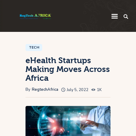
Regulatory
Startup
TECH
eHealth Startups
Innovation
Making Moves Across
Intelligence
Africa
Thought Leadership
By
RegtechAfrica
July 5, 2022
1K
Global
Africa