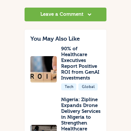
Leave a Comment
You May Also Like
90% of
Healthcare
Executives
Report Positive
ROI from GenAI
Investments
Tech
Global
Nigeria: Zipline
Expands Drone
Delivery Services
in Nigeria to
Strengthen
Healthcare