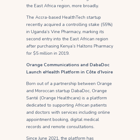
the East Africa region, more broadly.
The Accra-based HealthTech startup
recently acquired a controlling stake (55%)
in Uganda’s Vine Pharmacy, marking its
second entry into the East African region
after purchasing Kenya’s Haltons Pharmacy
for $5 million in 2019.
Orange Communications and DabaDoc
Launch eHealth Platform in Côte d’Ivoire
Born out of a partnership between Orange
and Moroccan startup DabaDoc, Orange
Santé (Orange Healthcare) is a platform
dedicated to supporting African patients
and doctors with services including online
appointment booking, digital medical
records and remote consultations.
Since June 2021, the platform has