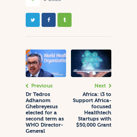
Previous
Next
Dr Tedros
Africa: i3 to
Adhanom
Support Africa-
Ghebreyesus
focused
elected for a
Healthtech
second term as
Startups with
WHO Director-
$50,000 Grant
General