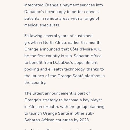
integrated Orange’s payment services into
Dabadoc’s technology to better connect
patients in remote areas with a range of
medical specialists.
Following several years of sustained
growth in North Africa, earlier this month,
Orange announced that Côte d’Ivoire will
be the first country in sub-Saharan Africa
to benefit from DabaDoc’s appointment
booking and eHealth technology, thanks to
the launch of the Orange Santé platform in
the country.
The latest announcement is part of
Orange’s strategy to become a key player
in African eHealth, with the group planning
to launch Orange Santé in other sub-
Saharan African countries by 2023.