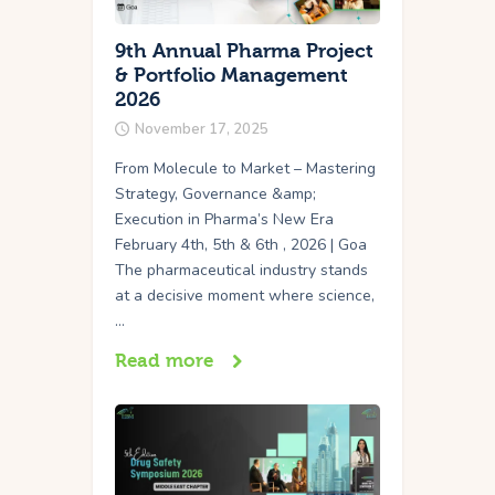
9th Annual Pharma Project
& Portfolio Management
2026
November 17, 2025
From Molecule to Market – Mastering
Strategy, Governance &amp;
Execution in Pharma’s New Era
February 4th, 5th & 6th , 2026 | Goa
The pharmaceutical industry stands
at a decisive moment where science,
…
Read more