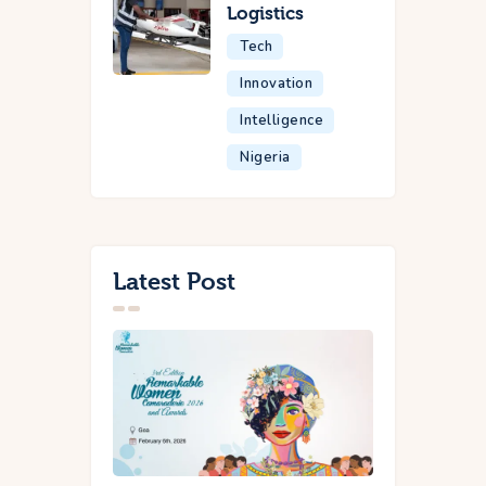
Logistics
Tech
Innovation
Intelligence
Nigeria
Latest Post