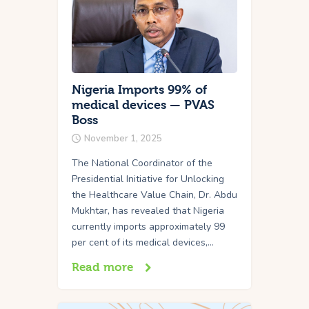
Nigeria Imports 99% of
medical devices — PVAS
Boss
November 1, 2025
The National Coordinator of the
Presidential Initiative for Unlocking
the Healthcare Value Chain, Dr. Abdu
Mukhtar, has revealed that Nigeria
currently imports approximately 99
per cent of its medical devices,…
Read more