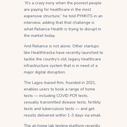
“It’s a crazy irony when the poorest people
are paying for healthcare in the most
expensive structure,” he told PYMNTS in an
interview, adding that that challenge is
what Reliance Health is trying to disrupt in
the market today.
And Reliance is not alone. Other startups
like Healthtracka have recently launched to
tackle the country’s old, legacy healthcare
infrastructure system that is in need of a
major digital disruption.
The Lagos-based firm, founded in 2021,
enables users to book a range of home
tests — including COVID PCR tests,
sexually transmitted disease tests, fertility
tests and tuberculosis tests — and get
results delivered within 1-3 days via email.
The at-home lab testing platform recently