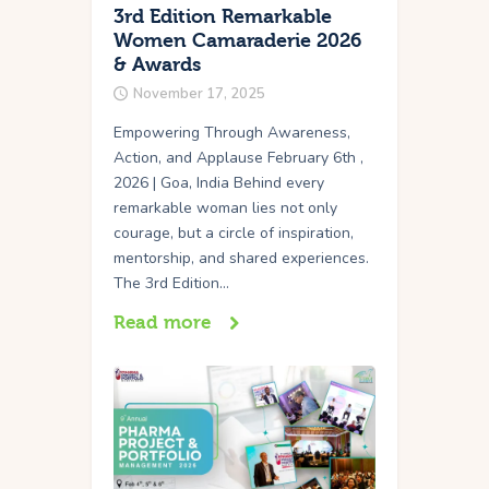
3rd Edition Remarkable
Women Camaraderie 2026
& Awards
November 17, 2025
Empowering Through Awareness,
Action, and Applause February 6th ,
2026 | Goa, India Behind every
remarkable woman lies not only
courage, but a circle of inspiration,
mentorship, and shared experiences.
The 3rd Edition…
Read more