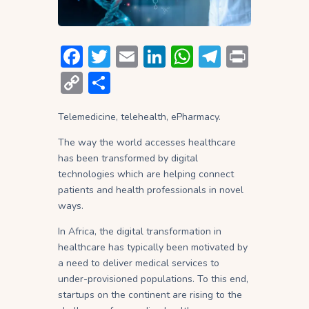
F
T
E
Li
W
T
P
ac
w
m
n
h
el
ri
C
S
e
itt
ai
ke
at
e
nt
o
h
b
er
l
dI
s
gr
Telemedicine, telehealth, ePharmacy.
p
ar
o
n
A
a
y
e
The way the world accesses healthcare
has been transformed by digital
ok
p
m
Li
technologies which are helping connect
p
n
patients and health professionals in novel
ways.
k
In Africa, the digital transformation in
healthcare has typically been motivated by
a need to deliver medical services to
under-provisioned populations. To this end,
startups on the continent are rising to the