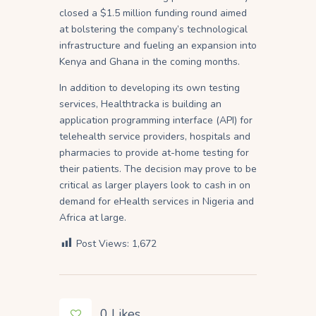
closed a $1.5 million funding round aimed
at bolstering the company’s technological
infrastructure and fueling an expansion into
Kenya and Ghana in the coming months.
In addition to developing its own testing
services, Healthtracka is building an
application programming interface (API) for
telehealth service providers, hospitals and
pharmacies to provide at-home testing for
their patients. The decision may prove to be
critical as larger players look to cash in on
demand for eHealth services in Nigeria and
Africa at large.
Post Views:
1,672
0
Likes