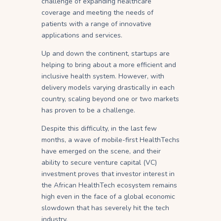
challenge of expanding healthcare
coverage and meeting the needs of
patients with a range of innovative
applications and services.
Up and down the continent, startups are
helping to bring about a more efficient and
inclusive health system. However, with
delivery models varying drastically in each
country, scaling beyond one or two markets
has proven to be a challenge.
Despite this difficulty, in the last few
months, a wave of mobile-first HealthTechs
have emerged on the scene, and their
ability to secure venture capital (VC)
investment proves that investor interest in
the African HealthTech ecosystem remains
high even in the face of a global economic
slowdown that has severely hit the tech
industry.