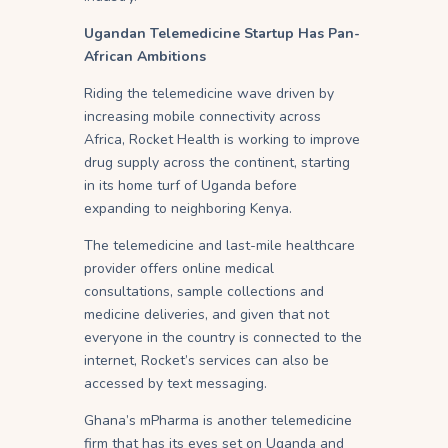
Ugandan Telemedicine Startup Has Pan-
African Ambitions
Riding the telemedicine wave driven by
increasing mobile connectivity across
Africa, Rocket Health is working to improve
drug supply across the continent, starting
in its home turf of Uganda before
expanding to neighboring Kenya.
The telemedicine and last-mile healthcare
provider offers online medical
consultations, sample collections and
medicine deliveries, and given that not
everyone in the country is connected to the
internet, Rocket’s services can also be
accessed by text messaging.
Ghana’s mPharma is another telemedicine
firm that has its eyes set on Uganda and