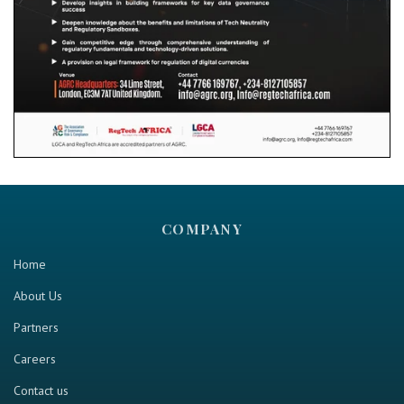
COMPANY
Home
About Us
Partners
Careers
Contact us