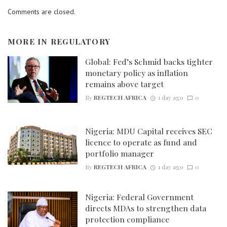
Comments are closed.
MORE IN
REGULATORY
Global: Fed’s Schmid backs tighter
monetary policy as inflation
remains above target
By
REGTECH AFRICA
1 day ago
0
Nigeria: MDU Capital receives SEC
licence to operate as fund and
portfolio manager
By
REGTECH AFRICA
1 day ago
0
Nigeria: Federal Government
directs MDAs to strengthen data
protection compliance