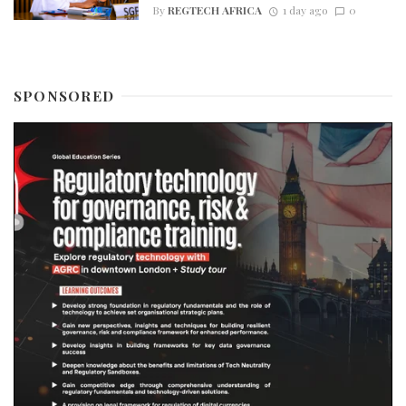
By
REGTECH AFRICA
1 day ago
0
SPONSORED