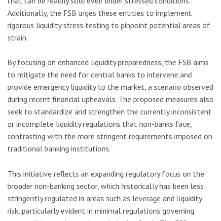
that can be readily sold even under stressed conditions.
Additionally, the FSB urges these entities to implement
rigorous liquidity stress testing to pinpoint potential areas of
strain.
By focusing on enhanced liquidity preparedness, the FSB aims
to mitigate the need for central banks to intervene and
provide emergency liquidity to the market, a scenario observed
during recent financial upheavals. The proposed measures also
seek to standardize and strengthen the currently inconsistent
or incomplete liquidity regulations that non-banks face,
contrasting with the more stringent requirements imposed on
traditional banking institutions.
This initiative reflects an expanding regulatory focus on the
broader non-banking sector, which historically has been less
stringently regulated in areas such as leverage and liquidity
risk, particularly evident in minimal regulations governing