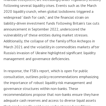
following several liquidity crises. Events such as the March
2020 liquidity crunch, when global lockdowns triggered a
widespread “dash for cash,” and the financial strain on
liability-driven investment funds following Britain’s tax cuts
announcement in September 2022, underscored the
vulnerability of these entities during market stresses.
Additionally, the collapse of the family office Archegos in
March 2021 and the volatility in commodities markets after
Russia’s invasion of Ukraine highlighted significant liquidity
management and governance deficiencies.
In response, the FSB’s report, which is open for public
consultation, outlines policy recommendations emphasizing
the importance of robust liquidity risk management and
governance structures within non-banks. These
recommendations propose that non-banks ensure they have
adequate cash reserves and access to diverse liquid assets