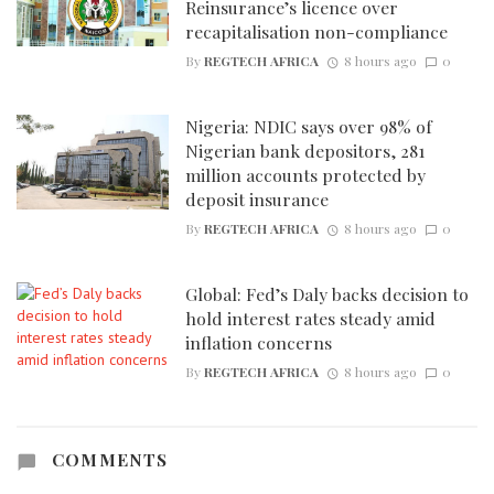
Reinsurance’s licence over
recapitalisation non-compliance
By
REGTECH AFRICA
8 hours ago
0
Nigeria: NDIC says over 98% of
Nigerian bank depositors, 281
million accounts protected by
deposit insurance
By
REGTECH AFRICA
8 hours ago
0
Global: Fed’s Daly backs decision to
hold interest rates steady amid
inflation concerns
By
REGTECH AFRICA
8 hours ago
0
COMMENTS