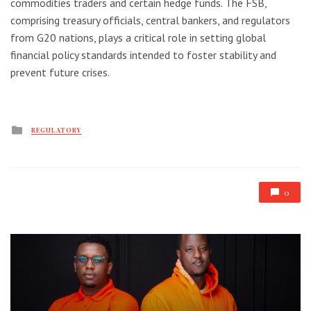
commodities traders and certain hedge funds. The FSB,
comprising treasury officials, central bankers, and regulators
from G20 nations, plays a critical role in setting global
financial policy standards intended to foster stability and
prevent future crises.
Posted
REGULATORY
in
0