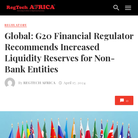
REGULATORY
Global: G20 Financial Regulator
Recommends Increased
Liquidity Reserves for Non-
Bank Entities
By
REGTECH AFRICA
April 17, 2024
0