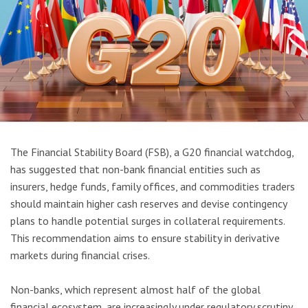
The Financial Stability Board (FSB), a G20 financial watchdog,
has suggested that non-bank financial entities such as
insurers, hedge funds, family offices, and commodities traders
should maintain higher cash reserves and devise contingency
plans to handle potential surges in collateral requirements.
This recommendation aims to ensure stability in derivative
markets during financial crises.
Non-banks, which represent almost half of the global
financial ecosystem, are increasingly under regulatory scrutiny