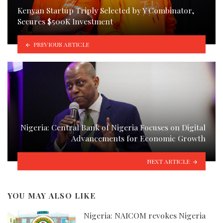
Kenyan Startup Triply Selected by Y Combinator,
Secures $500K Investment
PREVIOUS ARTICLE
Nigeria: Central Bank of Nigeria Focuses on Digital
Advancements for Economic Growth
NEXT ARTICLE
YOU MAY ALSO LIKE
Nigeria: NAICOM revokes Nigeria