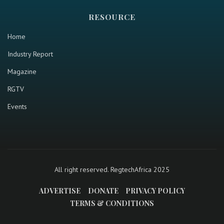
RESOURCE
Home
Industry Report
Magazine
RGTV
Events
All right reserved. RegtechAfrica 2025
ADVERTISE
DONATE
PRIVACY POLICY
TERMS & CONDITIONS