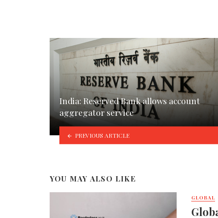
India: Reserved Bank allows account
aggregator service
PREVIOUS ARTICLE
YOU MAY ALSO LIKE
GLOBAL
Globa