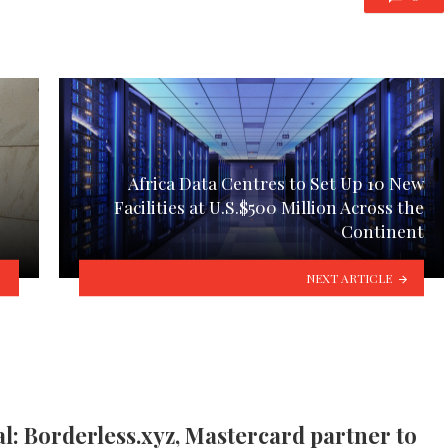
Africa Data Centres to Set Up 10 New
Facilities at U.S.$500 Million Across the
Continent
NEXT ARTICLE
l: Borderless.xyz, Mastercard partner to