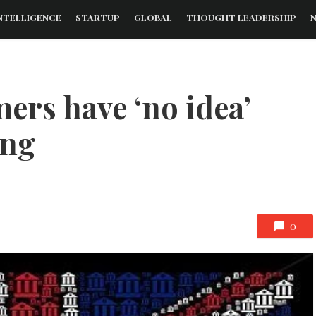
NTELLIGENCE
STARTUP
GLOBAL
THOUGHT LEADERSHIP
ers have ‘no idea’
ing
0