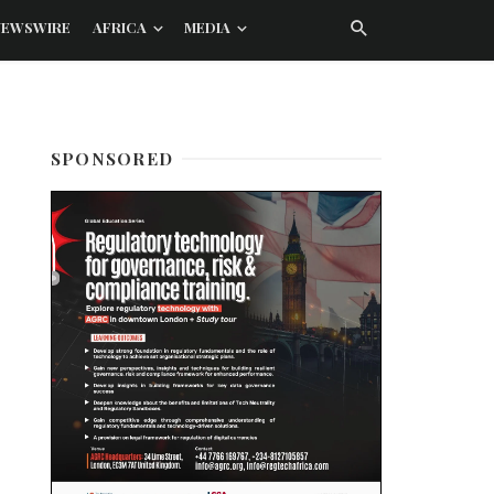
NEWSWIRE
AFRICA
MEDIA
SPONSORED