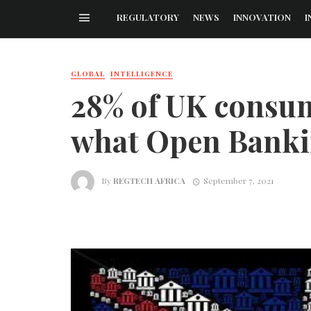
REGULATORY
NEWS
INNOVATION
I
GLOBAL
INTELLIGENCE
28% of UK consum
what Open Bank
By
REGTECH AFRICA
September 7, 2021