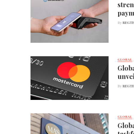
stren
paym
By
REGTE
GLOBAL
Globa
unvei
By
REGTE
GLOBAL
Globa
taskf