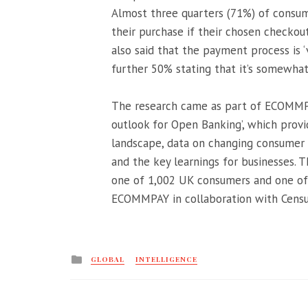
Almost three quarters (71%) of consume
their purchase if their chosen checkou
also said that the payment process is 
further 50% stating that it’s somewha
The research came as part of ECOMMPA
outlook for Open Banking’, which prov
landscape, data on changing consumer 
and the key learnings for businesses. T
one of 1,002 UK consumers and one of 
ECOMMPAY in collaboration with Censu
Posted
GLOBAL
INTELLIGENCE
in