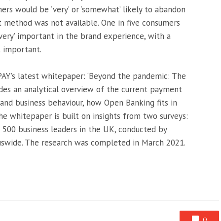
rs would be ‘very’ or ‘somewhat’ likely to abandon
t method was not available. One in five consumers
‘very’ important in the brand experience, with a
t important.
Y’s latest whitepaper: ‘Beyond the pandemic: The
ides an analytical overview of the current payment
and business behaviour, how Open Banking fits in
he whitepaper is built on insights from two surveys:
500 business leaders in the UK, conducted by
swide. The research was completed in March 2021.
0