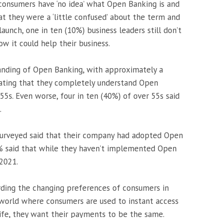
onsumers have ‘no idea’ what Open Banking is and
at they were a ‘little confused’ about the term and
s launch, one in ten (10%) business leaders still don’t
w it could help their business.
anding of Open Banking, with approximately a
stating that they completely understand Open
5s. Even worse, four in ten (40%) of over 55s said
.
 surveyed said that their company had adopted Open
% said that while they haven’t implemented Open
 2021.
arding the changing preferences of consumers in
 world where consumers are used to instant access
life, they want their payments to be the same.