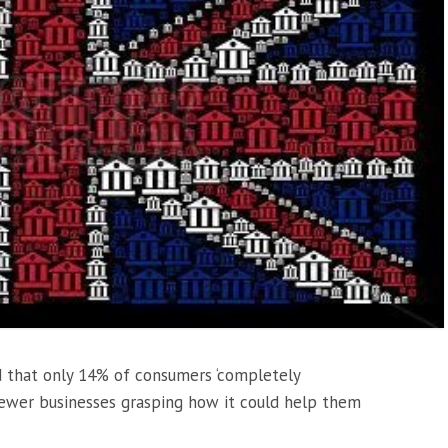
 that only 14% of consumers ‘completely
ewer businesses grasping how it could help them