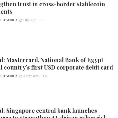
gthen trust in cross-border stablecoin
ents
CH AFRICA
1 day ago
0
l: Mastercard, National Bank of Egypt
l country’s first USD corporate debit card
CH AFRICA
4 days ago
0
l: Singapore central bank launches
orce to strengthen AI-driven cyber risk