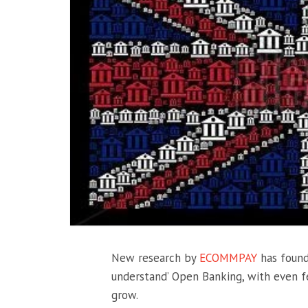
New research by
ECOMMPAY
has found
understand’ Open Banking, with even f
grow.