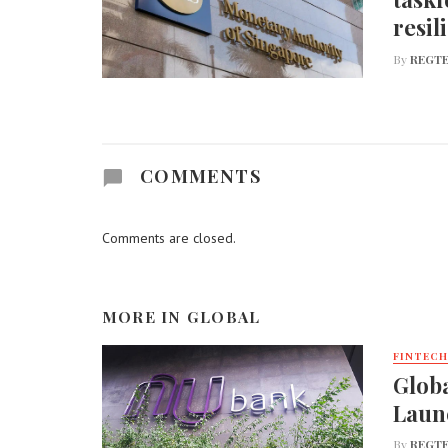
resil
By
REGTE
COMMENTS
Comments are closed.
MORE IN
GLOBAL
FINTECH
Globa
Laun
By
REGTE