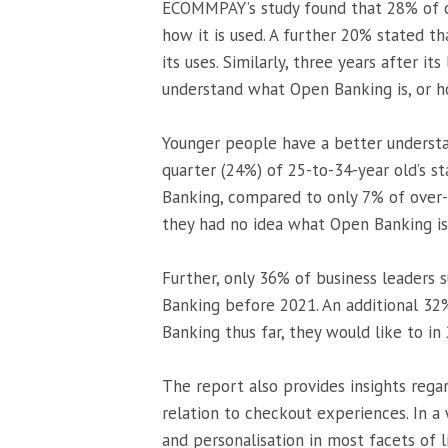
ECOMMPAY’s study found that 28% of c
how it is used. A further 20% stated th
its uses. Similarly, three years after it
understand what Open Banking is, or ho
Younger people have a better underst
quarter (24%) of 25-to-34-year old’s 
Banking, compared to only 7% of over-5
they had no idea what Open Banking is
Further, only 36% of business leaders
Banking before 2021. An additional 32
Banking thus far, they would like to in
The report also provides insights reg
relation to checkout experiences. In a
and personalisation in most facets of 