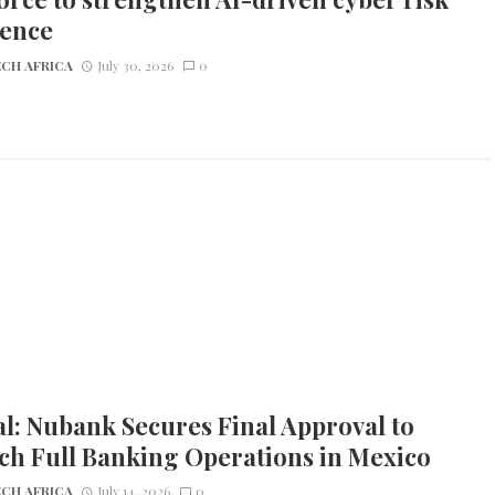
ience
CH AFRICA
July 30, 2026
0
l: Nubank Secures Final Approval to
ch Full Banking Operations in Mexico
CH AFRICA
July 14, 2026
0