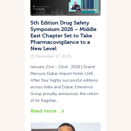
5th Edition Drug Safety
Symposium 2026 – Middle
East Chapter Set to Take
Pharmacovigilance to a
New Level
November 17, 2025
January 21st – 22nd , 2026 | Grand
Mercure Dubai Airport Hotel, UAE
After four highly successful editions
across India and Dubai, Eminence
Group proudly announces the return
of its flagship…
Read more