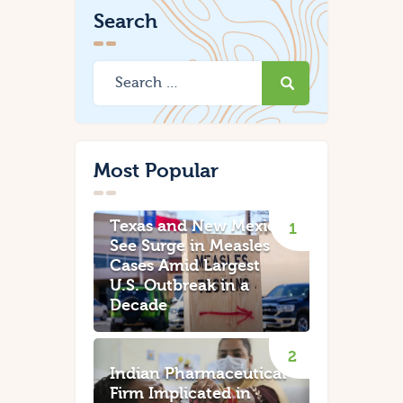
Search
Most Popular
Texas and New Mexico
See Surge in Measles
Cases Amid Largest
U.S. Outbreak in a
Decade
Indian Pharmaceutical
Firm Implicated in