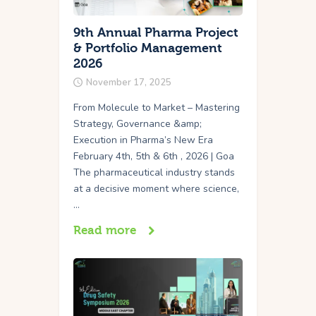
9th Annual Pharma Project
& Portfolio Management
2026
November 17, 2025
From Molecule to Market – Mastering
Strategy, Governance &amp;
Execution in Pharma’s New Era
February 4th, 5th & 6th , 2026 | Goa
The pharmaceutical industry stands
at a decisive moment where science,
…
Read more