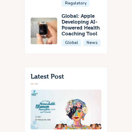
Regulatory
Global: Apple
Developing AI-
Powered Health
Coaching Tool
Global
News
Latest Post