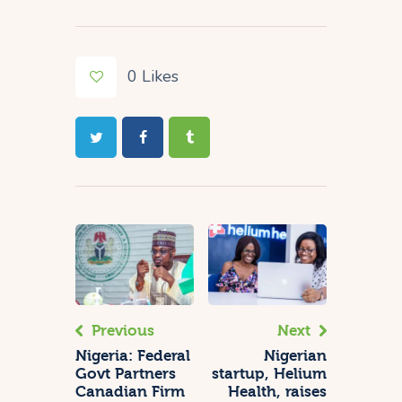
0
Likes
Previous
Next
Nigeria: Federal
Nigerian
Govt Partners
startup, Helium
Canadian Firm
Health, raises