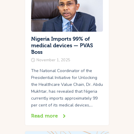
Nigeria Imports 99% of
medical devices — PVAS
Boss
November 1, 2025
The National Coordinator of the
Presidential Initiative for Unlocking
the Healthcare Value Chain, Dr. Abdu
Mukhtar, has revealed that Nigeria
currently imports approximately 99
per cent of its medical devices,…
Read more