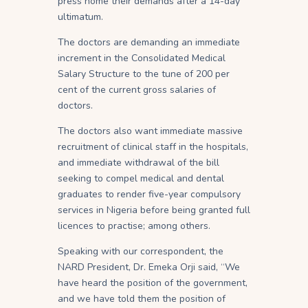
press home their demands after a 14-day
ultimatum.
The doctors are demanding an immediate
increment in the Consolidated Medical
Salary Structure to the tune of 200 per
cent of the current gross salaries of
doctors.
The doctors also want immediate massive
recruitment of clinical staff in the hospitals,
and immediate withdrawal of the bill
seeking to compel medical and dental
graduates to render five-year compulsory
services in Nigeria before being granted full
licences to practise; among others.
Speaking with our correspondent, the
NARD President, Dr. Emeka Orji said, “We
have heard the position of the government,
and we have told them the position of