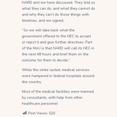
NARD and we have discussed. They told us
what they can do, and what they cannot do
and why they can’t do those things with
timelines, and we signed.
“So we will take back what the
government offered to the NEC to accept
or reject it and give further directives. Part
of the MoU is that NARD will call its NEC in
the next 48 hours and brief them on the
outcome for them to decide.”
While the strike lasted, medical services
were hampered in federal hospitals around
the country.
Most of the medical facilities were manned
by consultants, with help from other
healthcare personnel
Post Views:
520