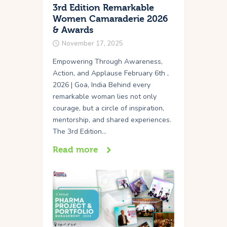
3rd Edition Remarkable
Women Camaraderie 2026
& Awards
November 17, 2025
Empowering Through Awareness,
Action, and Applause February 6th ,
2026 | Goa, India Behind every
remarkable woman lies not only
courage, but a circle of inspiration,
mentorship, and shared experiences.
The 3rd Edition…
Read more