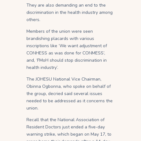
They are also demanding an end to the
discrimination in the health industry among
others.
Members of the union were seen
brandishing placards with various
inscriptions like ‘We want adjustment of
CONHESS as was done for CONMESS’,
and, ‘FMoH should stop discrimination in
health industry’.
The JOHESU National Vice Chairman,
Obinna Ogbonna, who spoke on behalf of
the group, decried said several issues
needed to be addressed as it concerns the
union.
Recall that the National Association of
Resident Doctors just ended a five-day
warning strike, which began on May 17, to