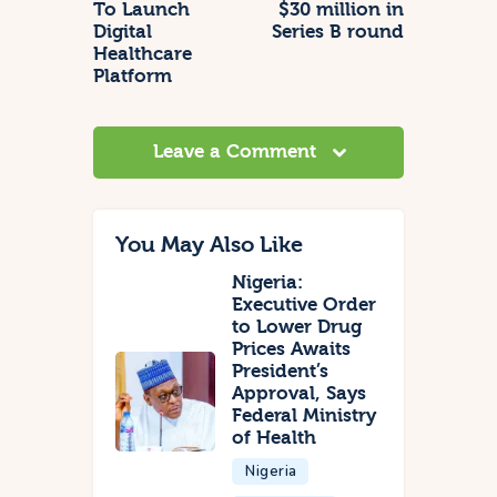
To Launch
$30 million in
Digital
Series B round
Healthcare
Platform
Leave a Comment
You May Also Like
Nigeria:
Executive Order
to Lower Drug
Prices Awaits
President’s
Approval, Says
Federal Ministry
of Health
Nigeria