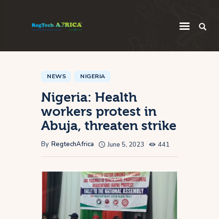
Regulatory
Startup
NEWS
NIGERIA
Nigeria: Health
Innovation
workers protest in
Intelligence
Abuja, threaten strike
Thought Leadership
By
RegtechAfrica
June 5, 2023
441
Global
Africa