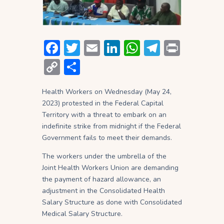
F
T
E
Li
W
T
P
ac
w
m
n
h
el
ri
C
S
e
itt
ai
ke
at
e
nt
o
h
b
er
l
dI
s
gr
Health Workers on Wednesday (May 24,
p
ar
2023) protested in the Federal Capital
o
n
A
a
y
e
Territory with a threat to embark on an
ok
p
m
Li
indefinite strike from midnight if the Federal
Government fails to meet their demands.
p
n
The workers under the umbrella of the
k
Joint Health Workers Union are demanding
the payment of hazard allowance, an
adjustment in the Consolidated Health
Salary Structure as done with Consolidated
Medical Salary Structure.