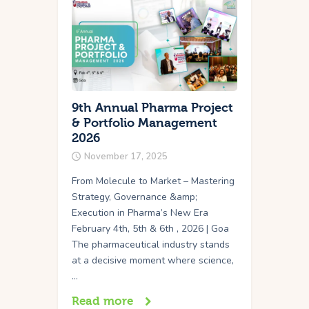
9th Annual Pharma Project
& Portfolio Management
2026
November 17, 2025
From Molecule to Market – Mastering
Strategy, Governance &amp;
Execution in Pharma’s New Era
February 4th, 5th & 6th , 2026 | Goa
The pharmaceutical industry stands
at a decisive moment where science,
…
Read more