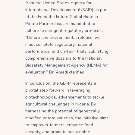
from the United States Agency for
International Development (USAID) as part
of the Feed the Future Global Biotech
Potato Partnership, are mandated to
adhere to stringent regulatory protocols.
“Before any environmental release, we
must complete regulatory, national
performance, and on-farm trials, submitting
comprehensive dossiers to the National
Biosafety Management Agency (NBMA) for
evaluation,” Dr. Amadi clarified.
In conclusion, the GBPP represents a
pivotal step forward in leveraging
biotechnological advancements to tackle
agricultural challenges in Nigeria. By
harnessing the potential of genetically
modified potato varieties, the initiative aims
to empower farmers, enhance food
security, and promote sustainable