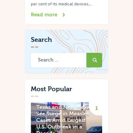
per cent of its medical devices,…
Read more
Search
Most Popular
Texas and New Mexico
See Surge in Measles
Cases Amid Largest
U.S. Outbreak in a