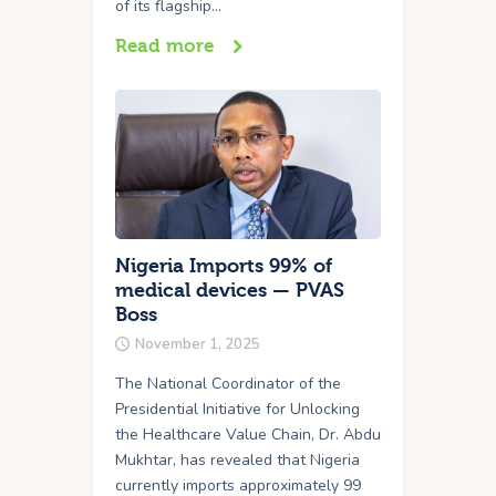
of its flagship…
Read more
Nigeria Imports 99% of
medical devices — PVAS
Boss
November 1, 2025
The National Coordinator of the
Presidential Initiative for Unlocking
the Healthcare Value Chain, Dr. Abdu
Mukhtar, has revealed that Nigeria
currently imports approximately 99