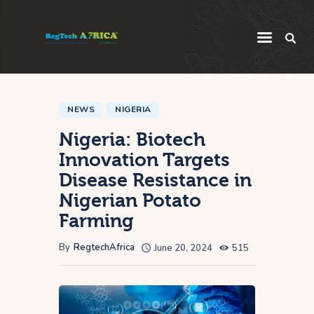
Regulatory
Startup
NEWS
NIGERIA
Nigeria: Biotech
Innovation
Innovation Targets
Intelligence
Disease Resistance in
Thought Leadership
Nigerian Potato
Global
Farming
Africa
By
RegtechAfrica
June 20, 2024
515