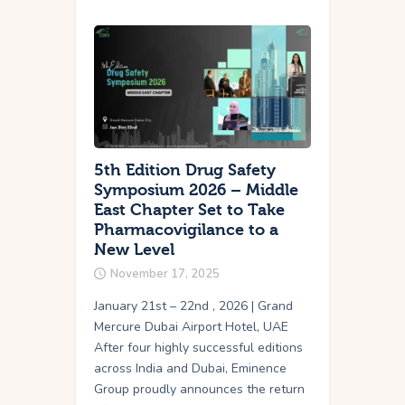
5th Edition Drug Safety
Symposium 2026 – Middle
East Chapter Set to Take
Pharmacovigilance to a
New Level
November 17, 2025
January 21st – 22nd , 2026 | Grand
Mercure Dubai Airport Hotel, UAE
After four highly successful editions
across India and Dubai, Eminence
Group proudly announces the return