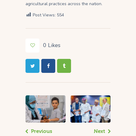
agricultural practices across the nation.
Post Views:
554
0
Likes
Previous
Next