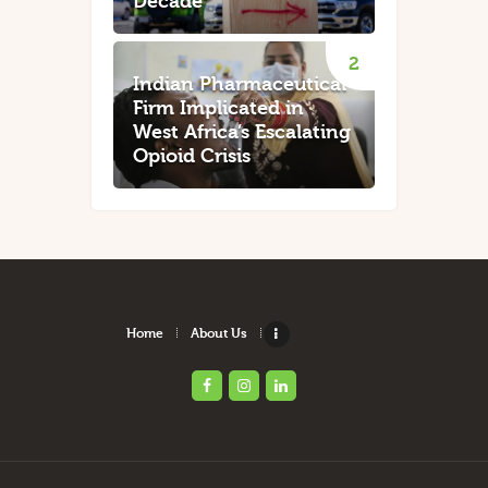
Decade
Indian Pharmaceutical
Firm Implicated in
West Africa’s Escalating
Opioid Crisis
Home
About Us