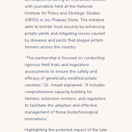
with journalists held at the National
Institute for Policy and Strategic Studies
(NIPSS) in Jos, Plateau State. The initiative
aims to bolster food security by enhancing
potato yields and mitigating losses caused
by diseases and pests that plague potato
farmers across the country.
“The partnership is focused on conducting
rigorous field trials and regulatory
assessments to ensure the safety and
efficacy of genetically modified potato
varieties,” Dr. Amadi explained. “It includes
comprehensive capacity building for
farmers, extension workers, and regulators
to facilitate the adoption and effective
management of these biotechnological
innovations.”
Highlighting the potential impact of the late