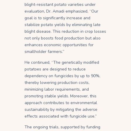
blight-resistant potato varieties under
evaluation, Dr. Amadi emphasized, “Our
goal is to significantly increase and
stabilize potato yields by eliminating late
blight disease. This reduction in crop losses
not only boosts food production but also
enhances economic opportunities for
smallholder farmers.”
He continued, “The genetically modified
potatoes are designed to reduce
dependency on fungicides by up to 90%,
thereby lowering production costs,
minimizing labor requirements, and
promoting stable yields. Moreover, this
approach contributes to environmental
sustainability by mitigating the adverse
effects associated with fungicide use.”
The ongoing trials, supported by funding