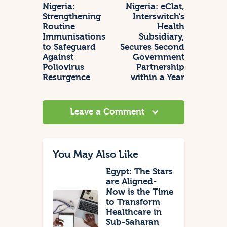
Nigeria:
Nigeria: eClat,
Strengthening
Interswitch’s
Routine
Health
Immunisations
Subsidiary,
to Safeguard
Secures Second
Against
Government
Poliovirus
Partnership
Resurgence
within a Year
Leave a Comment
You May Also Like
Egypt: The Stars
are Aligned-
Now is the Time
to Transform
Healthcare in
Sub-Saharan