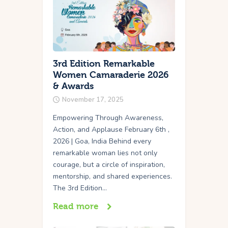
3rd Edition Remarkable
Women Camaraderie 2026
& Awards
November 17, 2025
Empowering Through Awareness,
Action, and Applause February 6th ,
2026 | Goa, India Behind every
remarkable woman lies not only
courage, but a circle of inspiration,
mentorship, and shared experiences.
The 3rd Edition…
Read more