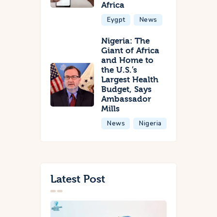
Africa
Eygpt
News
Nigeria: The
Giant of Africa
and Home to
the U.S.’s
Largest Health
Budget, Says
Ambassador
Mills
News
Nigeria
Latest Post