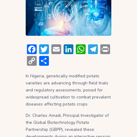
F
T
E
Li
W
T
P
ac
w
m
n
h
el
ri
C
S
e
itt
ai
ke
at
e
nt
o
h
b
er
l
dI
s
gr
In Nigeria, genetically modified potato
p
ar
varieties are advancing through field trials
o
n
A
a
y
e
and regulatory assessments, poised for
ok
p
m
Li
widespread cultivation to combat prevalent
diseases affecting potato crops.
p
n
Dr. Charles Amadi, Principal Investigator of
k
the Global Biotechnology Potato
Partnership (GBPP), revealed these
developments during an interactive session