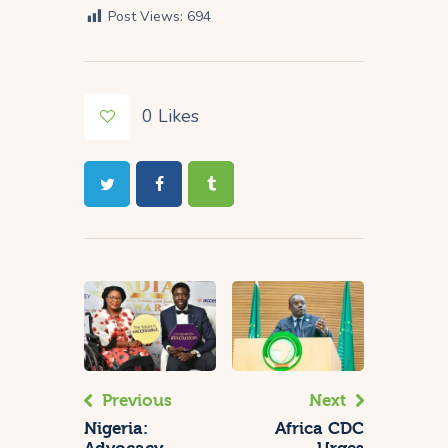
Post Views:
694
0
Likes
Previous
Next
Nigeria:
Africa CDC