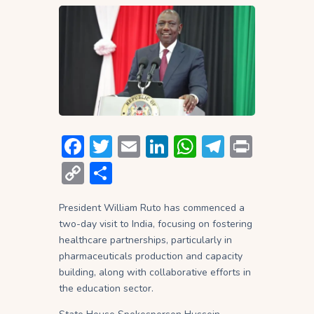
F
T
E
Li
W
T
P
ac
w
m
n
h
el
ri
C
S
e
itt
ai
ke
at
e
nt
o
h
b
er
l
dI
s
gr
President William Ruto has commenced a
p
ar
two-day visit to India, focusing on fostering
o
n
A
a
y
e
healthcare partnerships, particularly in
ok
p
m
Li
pharmaceuticals production and capacity
building, along with collaborative efforts in
p
n
the education sector.
k