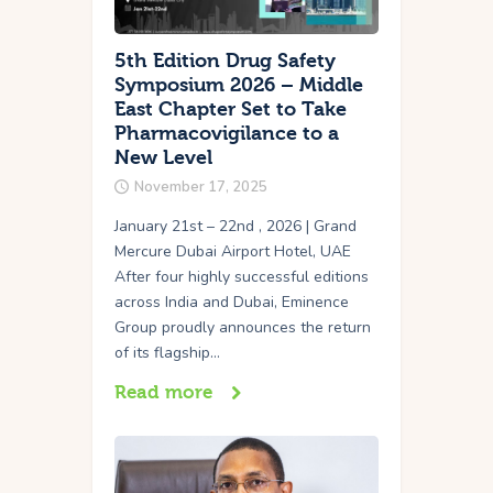
5th Edition Drug Safety
Symposium 2026 – Middle
East Chapter Set to Take
Pharmacovigilance to a
New Level
November 17, 2025
January 21st – 22nd , 2026 | Grand
Mercure Dubai Airport Hotel, UAE
After four highly successful editions
across India and Dubai, Eminence
Group proudly announces the return
of its flagship…
Read more