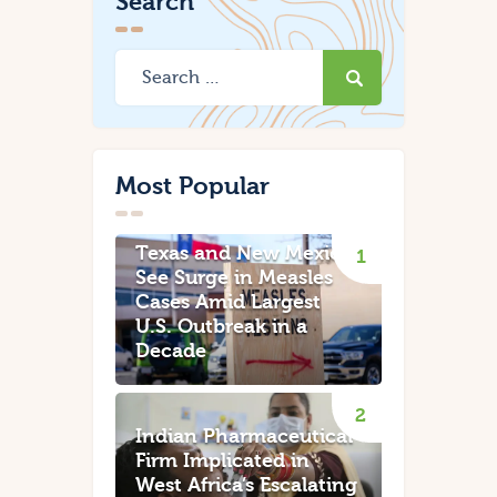
Search
Most Popular
Texas and New Mexico
See Surge in Measles
Cases Amid Largest
U.S. Outbreak in a
Decade
Indian Pharmaceutical
Firm Implicated in
West Africa’s Escalating