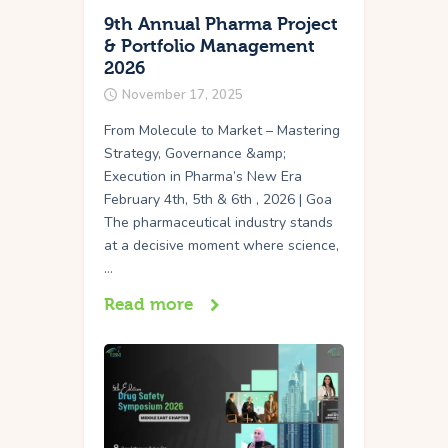
9th Annual Pharma Project
& Portfolio Management
2026
November 17, 2025
From Molecule to Market – Mastering
Strategy, Governance &amp;
Execution in Pharma’s New Era
February 4th, 5th & 6th , 2026 | Goa
The pharmaceutical industry stands
at a decisive moment where science,
…
Read more