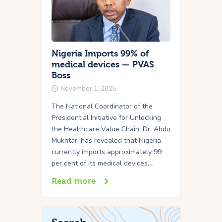
Nigeria Imports 99% of
medical devices — PVAS
Boss
November 1, 2025
The National Coordinator of the
Presidential Initiative for Unlocking
the Healthcare Value Chain, Dr. Abdu
Mukhtar, has revealed that Nigeria
currently imports approximately 99
per cent of its medical devices,…
Read more