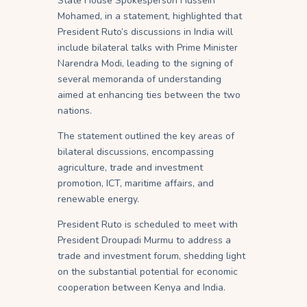
State House Spokesperson Hussein
Mohamed, in a statement, highlighted that
President Ruto’s discussions in India will
include bilateral talks with Prime Minister
Narendra Modi, leading to the signing of
several memoranda of understanding
aimed at enhancing ties between the two
nations.
The statement outlined the key areas of
bilateral discussions, encompassing
agriculture, trade and investment
promotion, ICT, maritime affairs, and
renewable energy.
President Ruto is scheduled to meet with
President Droupadi Murmu to address a
trade and investment forum, shedding light
on the substantial potential for economic
cooperation between Kenya and India.