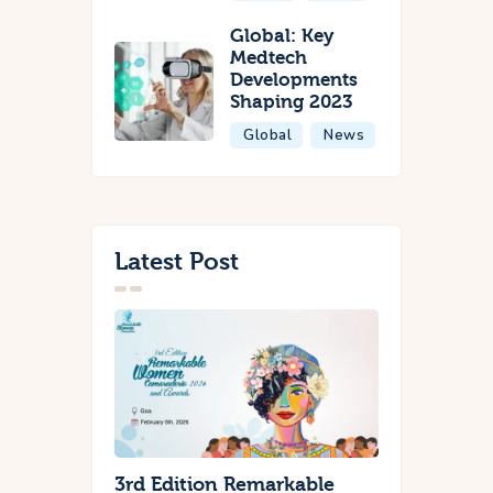
Global: Key
Medtech
Developments
Shaping 2023
Global
News
Latest Post
3rd Edition Remarkable