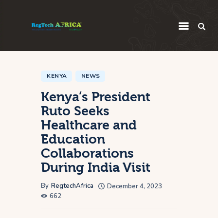
Regulatory
Startup
KENYA
NEWS
Kenya’s President
Innovation
Ruto Seeks
Intelligence
Healthcare and
Thought Leadership
Education
Global
Collaborations
During India Visit
Africa
By
RegtechAfrica
December 4, 2023
662