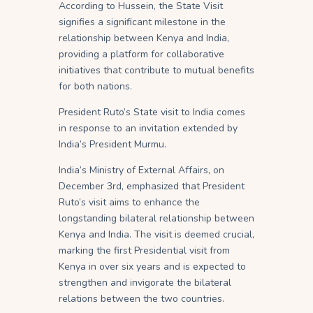
According to Hussein, the State Visit
signifies a significant milestone in the
relationship between Kenya and India,
providing a platform for collaborative
initiatives that contribute to mutual benefits
for both nations.
President Ruto’s State visit to India comes
in response to an invitation extended by
India’s President Murmu.
India’s Ministry of External Affairs, on
December 3rd, emphasized that President
Ruto’s visit aims to enhance the
longstanding bilateral relationship between
Kenya and India. The visit is deemed crucial,
marking the first Presidential visit from
Kenya in over six years and is expected to
strengthen and invigorate the bilateral
relations between the two countries.