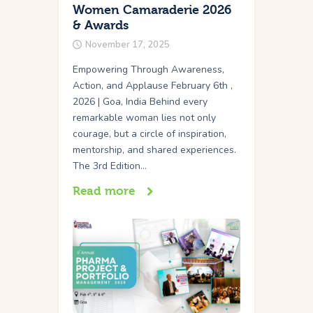
Women Camaraderie 2026
& Awards
November 17, 2025
Empowering Through Awareness,
Action, and Applause February 6th ,
2026 | Goa, India Behind every
remarkable woman lies not only
courage, but a circle of inspiration,
mentorship, and shared experiences.
The 3rd Edition…
Read more