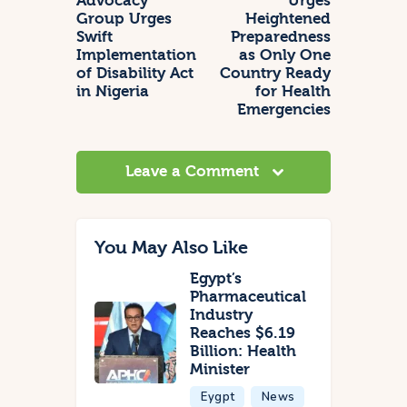
Advocacy
Urges
Group Urges
Heightened
Swift
Preparedness
Implementation
as Only One
of Disability Act
Country Ready
in Nigeria
for Health
Emergencies
Leave a Comment
You May Also Like
Egypt’s
Pharmaceutical
Industry
Reaches $6.19
Billion: Health
Minister
Eygpt
News