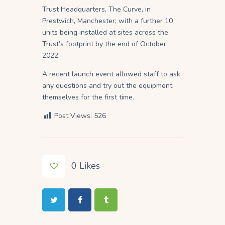
Trust Headquarters, The Curve, in
Prestwich, Manchester; with a further 10
units being installed at sites across the
Trust’s footprint by the end of October
2022.
A recent launch event allowed staff to ask
any questions and try out the equipment
themselves for the first time.
Post Views:
526
0
Likes