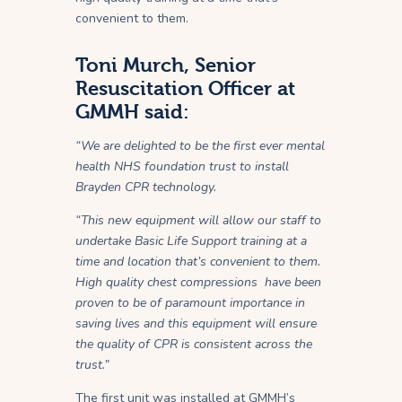
convenient to them.
Toni Murch, Senior
Resuscitation Officer at
GMMH said:
“We are delighted to be the first ever mental
health NHS foundation trust to install
Brayden CPR technology.
“This new equipment will allow our staff to
undertake Basic Life Support training at a
time and location that’s convenient to them.
High quality chest compressions have been
proven to be of paramount importance in
saving lives and this equipment will ensure
the quality of CPR is consistent across the
trust.”
The first unit was installed at GMMH’s