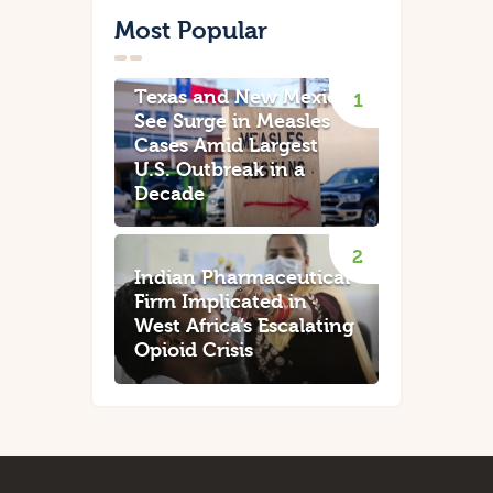
Most Popular
Texas and New Mexico
See Surge in Measles
Cases Amid Largest
U.S. Outbreak in a
Decade
Indian Pharmaceutical
Firm Implicated in
West Africa’s Escalating
Opioid Crisis