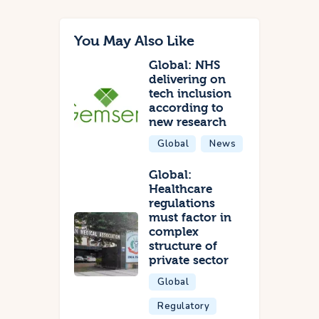
You May Also Like
Global: NHS
delivering on
tech inclusion
according to
new research
Global
News
Global:
Healthcare
regulations
must factor in
complex
structure of
private sector
Global
Regulatory