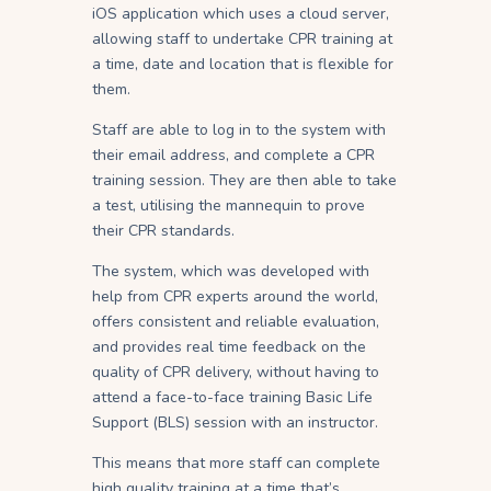
iOS application which uses a cloud server,
allowing staff to undertake CPR training at
a time, date and location that is flexible for
them.
Staff are able to log in to the system with
their email address, and complete a CPR
training session. They are then able to take
a test, utilising the mannequin to prove
their CPR standards.
The system, which was developed with
help from CPR experts around the world,
offers consistent and reliable evaluation,
and provides real time feedback on the
quality of CPR delivery, without having to
attend a face-to-face training Basic Life
Support (BLS) session with an instructor.
This means that more staff can complete
high quality training at a time that’s