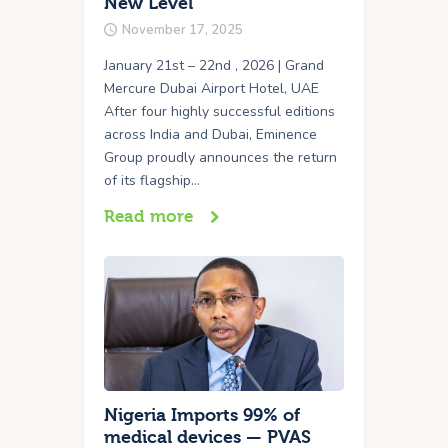
New Level
November 17, 2025
January 21st – 22nd , 2026 | Grand
Mercure Dubai Airport Hotel, UAE
After four highly successful editions
across India and Dubai, Eminence
Group proudly announces the return
of its flagship…
Read more
Nigeria Imports 99% of
medical devices — PVAS