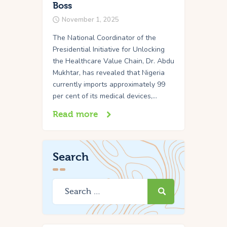
Boss
November 1, 2025
The National Coordinator of the
Presidential Initiative for Unlocking
the Healthcare Value Chain, Dr. Abdu
Mukhtar, has revealed that Nigeria
currently imports approximately 99
per cent of its medical devices,…
Read more
Search