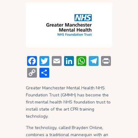
F
T
E
Li
W
T
P
ac
w
m
n
h
el
ri
C
S
e
itt
ai
ke
at
e
nt
o
h
b
er
l
dI
s
gr
Greater Manchester Mental Health NHS
p
ar
Foundation Trust (GMMH) has become the
o
n
A
a
y
e
first mental health NHS foundation trust to
ok
p
m
Li
install state of the art CPR training
technology.
p
n
The technology, called Brayden Online,
k
combines a traditional mannequin with an