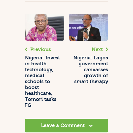
Previous
Next
Nigeria: Invest
Nigeria: Lagos
in health
government
technology,
canvasses
medical
growth of
schools to
smart therapy
boost
healthcare,
Tomori tasks
FG
Leave a Comment