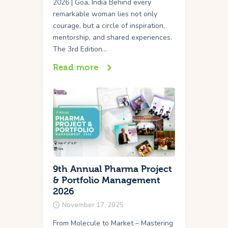
2026 | Goa, India Behind every
remarkable woman lies not only
courage, but a circle of inspiration,
mentorship, and shared experiences.
The 3rd Edition…
Read more
9th Annual Pharma Project
& Portfolio Management
2026
November 17, 2025
From Molecule to Market – Mastering