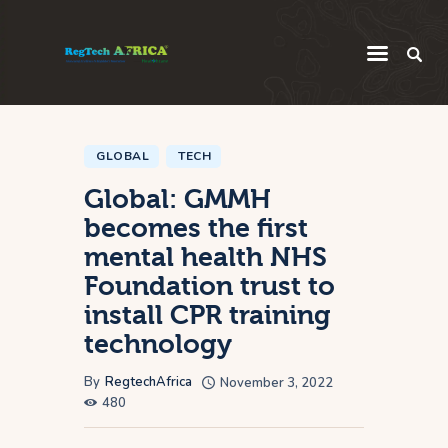
Regulatory
Startup
GLOBAL
TECH
Global: GMMH
Innovation
becomes the first
Intelligence
mental health NHS
Thought Leadership
Foundation trust to
Global
install CPR training
technology
Africa
By
RegtechAfrica
November 3, 2022
480