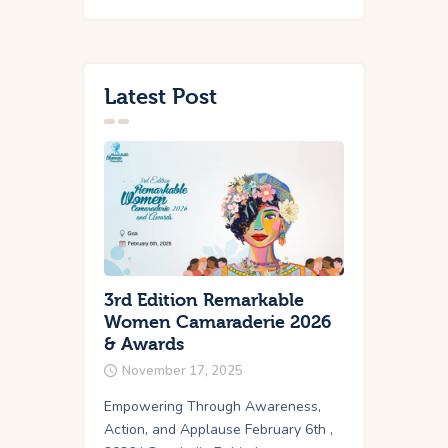
Latest Post
3rd Edition Remarkable
Women Camaraderie 2026
& Awards
November 17, 2025
Empowering Through Awareness,
Action, and Applause February 6th ,