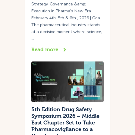
Strategy, Governance &amp;
Execution in Pharma’s New Era
February 4th, 5th & 6th , 2026 | Goa
The pharmaceutical industry stands
at a decisive moment where science,
…
Read more
5th Edition Drug Safety
Symposium 2026 – Middle
East Chapter Set to Take
Pharmacovigilance to a