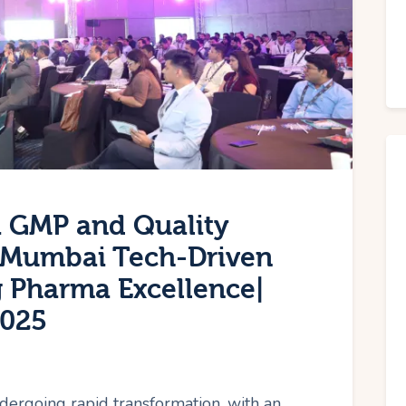
 GMP and Quality
Mumbai Tech-Driven
g Pharma Excellence|
2025
dergoing rapid transformation, with an