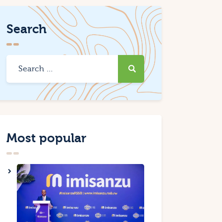
Search
Most popular