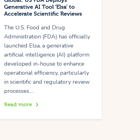
Global: US FDA Deploys
Generative AI Tool ‘Elsa’ to
Accelerate Scientific Reviews
The U.S. Food and Drug
Administration (FDA) has officially
launched Elsa, a generative
artificial intelligence (AI) platform
developed in-house to enhance
operational efficiency, particularly
in scientific and regulatory review
processes.…
Read more