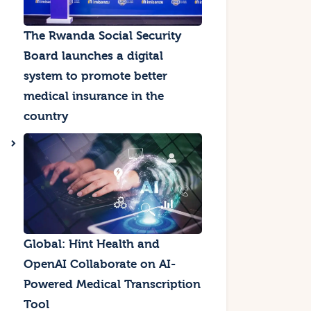
The Rwanda Social Security
Board launches a digital
system to promote better
medical insurance in the
country
Global: Hint Health and
OpenAI Collaborate on AI-
Powered Medical Transcription
Tool