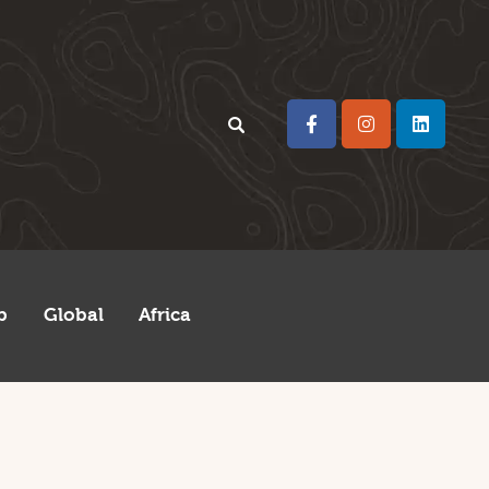
p
Global
Africa