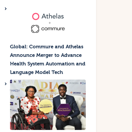
Global: Commure and Athelas
Announce Merger to Advance
Health System Automation and
Language Model Tech