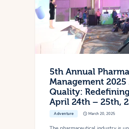
5th Annual Pharma
Management 2025 
Quality: Redefinin
April 24th – 25th, 
Adventure
March 20, 2025
The pharmaceutical industry is un