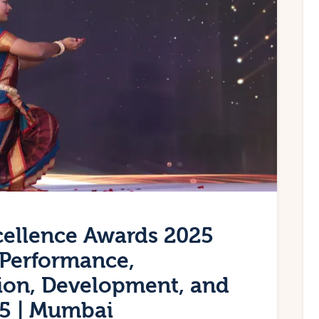
cellence Awards 2025
– Performance,
ation, Development, and
25 | Mumbai