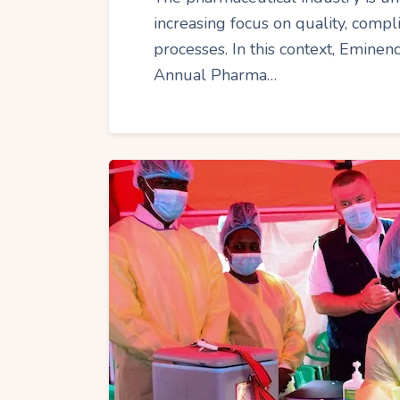
increasing focus on quality, compl
processes. In this context, Emine
Annual Pharma…