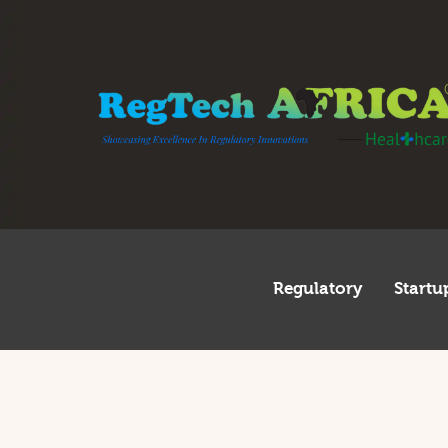
R
S
I
I
T
G
Regulatory
Startu
A