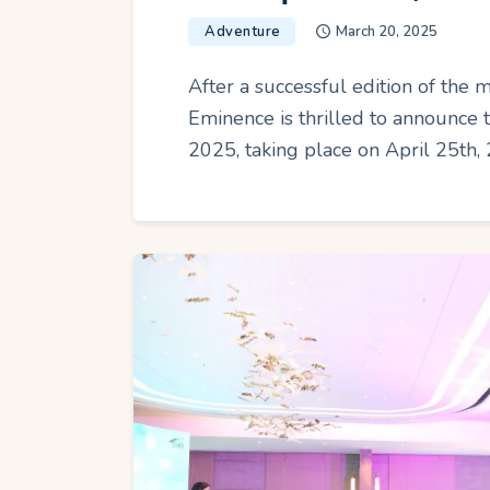
Adventure
March 20, 2025
After a successful edition of the
Eminence is thrilled to announce
2025, taking place on April 25th, 