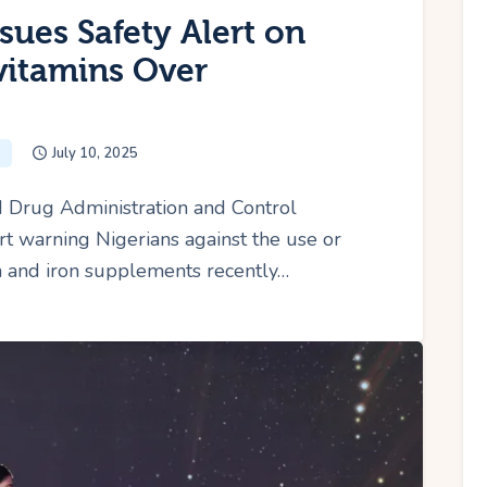
sues Safety Alert on
ivitamins Over
July 10, 2025
 Drug Administration and Control
t warning Nigerians against the use or
in and iron supplements recently…