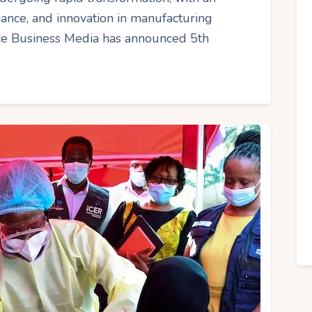
iance, and innovation in manufacturing
nce Business Media has announced 5th