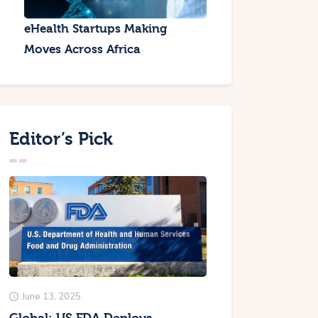
eHealth Startups Making
Moves Across Africa
Editor’s Pick
June 13, 2025