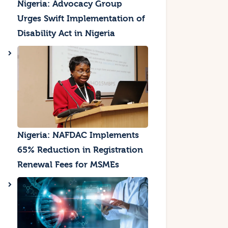
Nigeria: Advocacy Group
Urges Swift Implementation of
Disability Act in Nigeria
Nigeria: NAFDAC Implements
65% Reduction in Registration
Renewal Fees for MSMEs