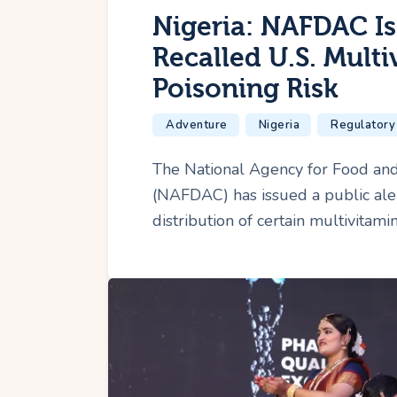
Nigeria: NAFDAC Is
Recalled U.S. Mult
Poisoning Risk
Adventure
Nigeria
Regulatory
The National Agency for Food and
(NAFDAC) has issued a public aler
distribution of certain multivitam