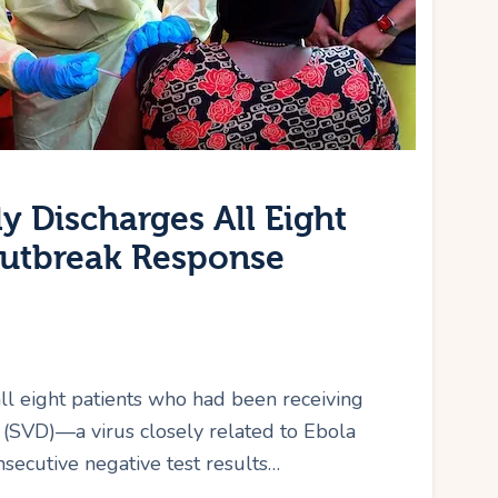
y Discharges All Eight
Outbreak Response
all eight patients who had been receiving
 (SVD)—a virus closely related to Ebola
secutive negative test results…