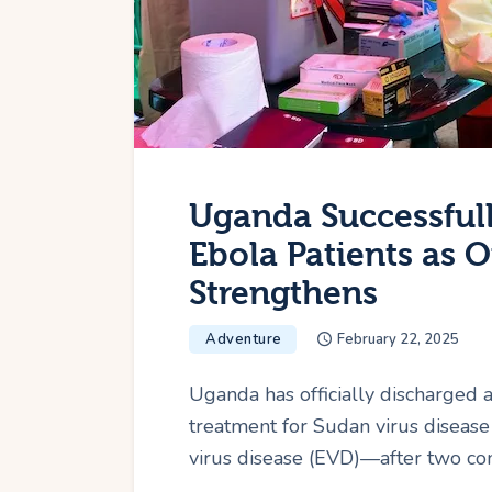
Uganda Successfull
Ebola Patients as 
Strengthens
Adventure
February 22, 2025
Uganda has officially discharged 
treatment for Sudan virus disease
virus disease (EVD)—after two con