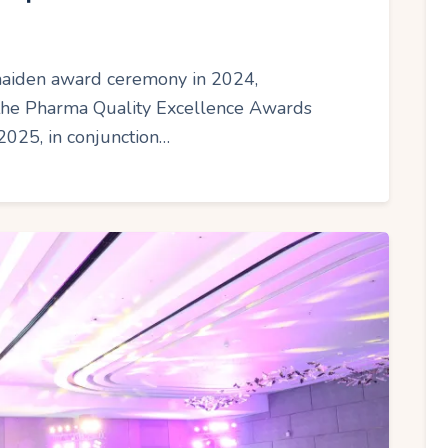
 maiden award ceremony in 2024,
 the Pharma Quality Excellence Awards
2025, in conjunction…