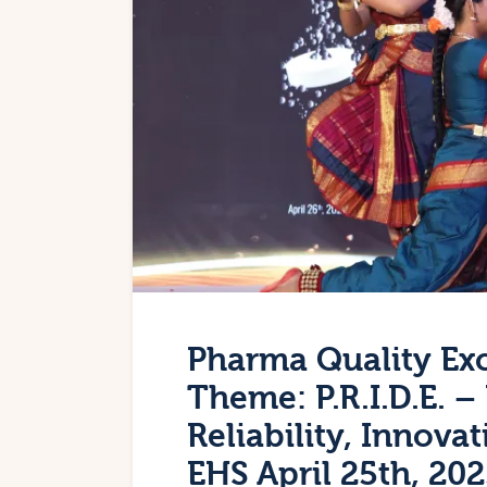
Pharma Quality Ex
Theme: P.R.I.D.E. 
Reliability, Innov
EHS April 25th, 20