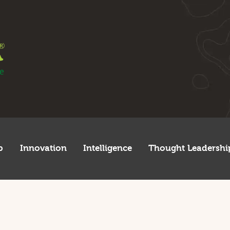
egulatory
tartup
nnovation
ntelligence
hought Leadership
lobal
p
Innovation
Intelligence
Thought Leadershi
frica