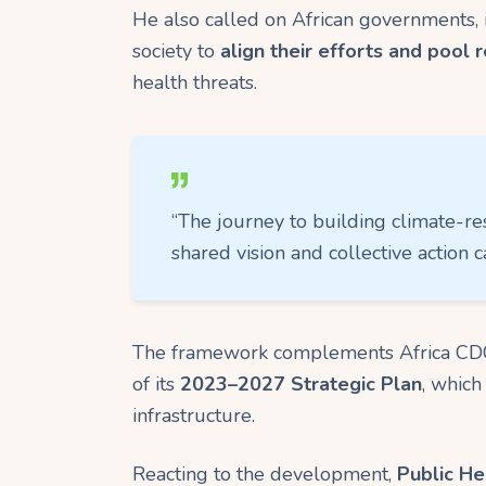
He also called on African governments, 
society to
align their efforts and pool 
health threats.
“The journey to building climate-re
shared vision and collective action c
The framework complements Africa CD
of its
2023–2027 Strategic Plan
, which
infrastructure.
Reacting to the development,
Public He