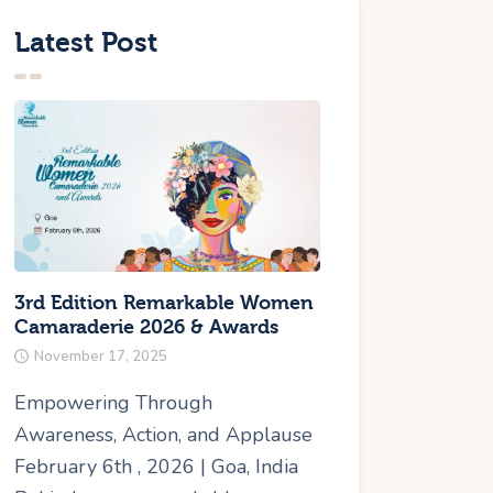
Latest Post
3rd Edition Remarkable Women
Camaraderie 2026 & Awards
November 17, 2025
Empowering Through
Awareness, Action, and Applause
February 6th , 2026 | Goa, India