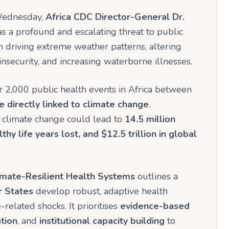
n
 Wednesday,
Africa CDC Director-General Dr.
k
s a profound and escalating threat to public
 in driving extreme weather patterns, altering
insecurity, and increasing waterborne illnesses.
er 2,000 public health events in Africa between
directly linked to climate change
.
d, climate change could lead to
14.5 million
thy life years lost, and $12.5 trillion in global
mate-Resilient Health Systems
outlines a
r States
develop robust, adaptive health
related shocks. It prioritises
evidence-based
tion
, and
institutional capacity building
to