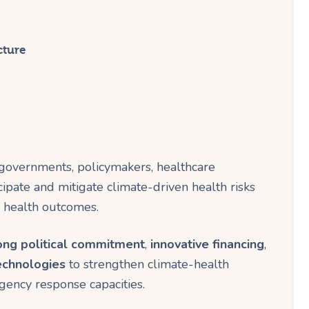
cture
governments, policymakers, healthcare
cipate and mitigate climate-driven health risks
n health outcomes.
ong political commitment
,
innovative financing
,
echnologies
to strengthen climate-health
ency response capacities.