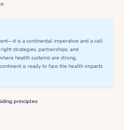
e.
nt—it is a continental imperative and a call
 right strategies, partnerships, and
where health systems are strong,
ontinent is ready to face the health impacts
iding principles
: