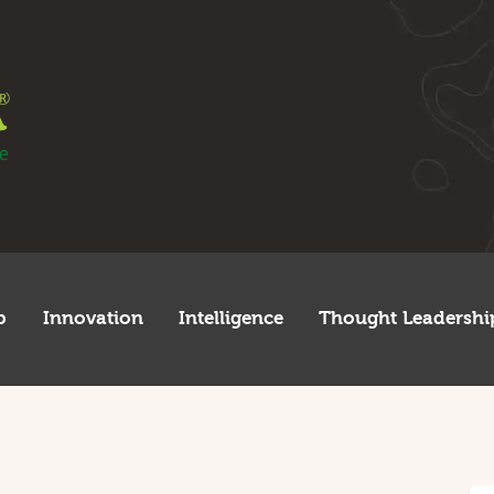
egulatory
tartup
nnovation
ntelligence
hought Leadership
lobal
p
Innovation
Intelligence
Thought Leadershi
frica