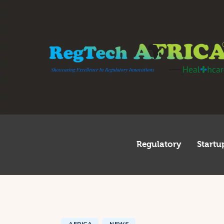
R
S
I
I
T
G
Regulatory
Startu
A