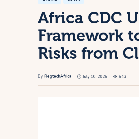
AFRICA
NEWS
Africa CDC Un
Framework to
Risks from C
By
RegtechAfrica
July 10, 2025
543