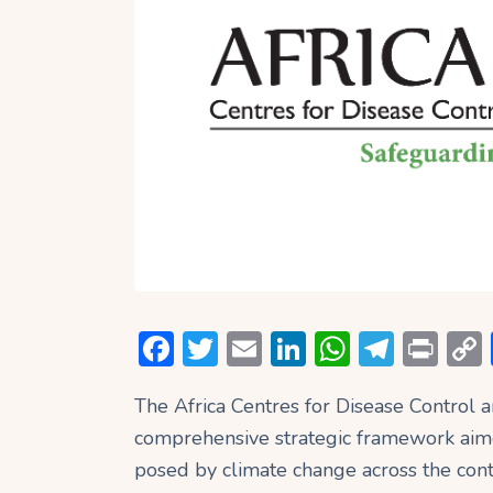
F
T
E
Li
W
T
P
ac
w
m
n
h
el
ri
The Africa Centres for Disease Control 
e
itt
ai
ke
at
e
nt
comprehensive strategic framework aim
b
er
l
dI
s
gr
posed by climate change across the cont
o
n
A
a