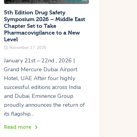
5th Edition Drug Safety
Symposium 2026 – Middle East
Chapter Set to Take
Pharmacovigilance to a New
Level
November 17, 2025
January 21st – 22nd , 2026 |
Grand Mercure Dubai Airport
Hotel, UAE After four highly
successful editions across India
and Dubai, Eminence Group
proudly announces the return of
its flagship…
Read more