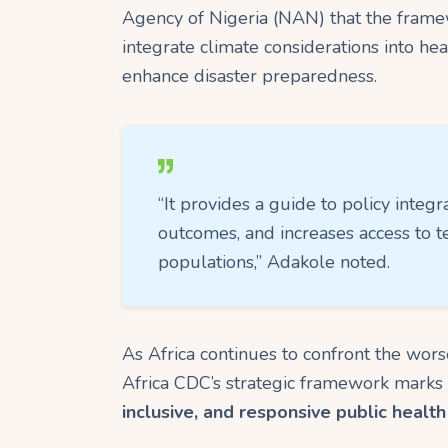
Agency of Nigeria (NAN) that the framew
integrate climate considerations into he
enhance disaster preparedness.
“It provides a guide to policy integr
outcomes, and increases access to t
populations,” Adakole noted.
As Africa continues to confront the wors
Africa CDC’s strategic framework marks 
inclusive, and responsive public healt