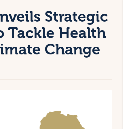
veils Strategic
 Tackle Health
limate Change