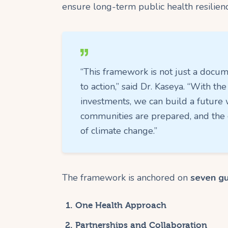
ensure long-term public health resilienc
“This framework is not just a docume
to action,” said Dr. Kaseya. “With the
investments, we can build a future 
communities are prepared, and the c
of climate change.”
The framework is anchored on
seven gu
One Health Approach
Partnerships and Collaboration