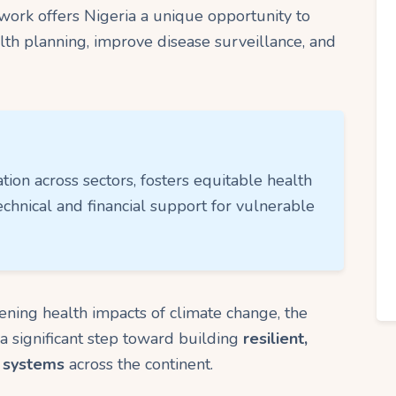
ork offers Nigeria a unique opportunity to
alth planning, improve disease surveillance, and
ation across sectors, fosters equitable health
echnical and financial support for vulnerable
ening health impacts of climate change, the
a significant step toward building
resilient,
h systems
across the continent.