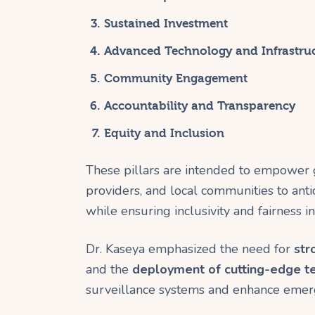
Sustained Investment
Advanced Technology and Infrastru
Community Engagement
Accountability and Transparency
Equity and Inclusion
These pillars are intended to empower 
providers, and local communities to anti
while ensuring inclusivity and fairness i
Dr. Kaseya emphasized the need for
str
and the
deployment of cutting-edge t
surveillance systems and enhance emerg