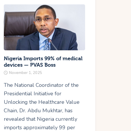
Nigeria Imports 99% of medical
devices — PVAS Boss
November 1, 2025
The National Coordinator of the
Presidential Initiative for
Unlocking the Healthcare Value
Chain, Dr. Abdu Mukhtar, has
revealed that Nigeria currently
imports approximately 99 per