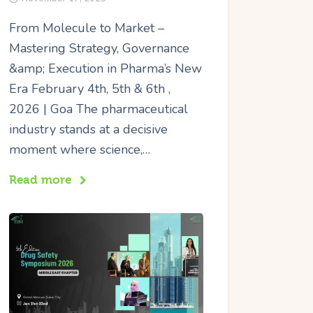
From Molecule to Market –
Mastering Strategy, Governance
&amp; Execution in Pharma’s New
Era February 4th, 5th & 6th ,
2026 | Goa The pharmaceutical
industry stands at a decisive
moment where science,…
Read more