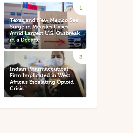
Texas and New Mexico See
Surge in Measles Cases
Amid Largest U.S. Outbreak
in a Decade
Indian Pharmaceutical
Firm Implicated in West
Africa’s Escalating Opioid
Crisis