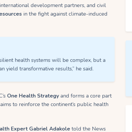
international development partners, and civil
resources
in the fight against climate-induced
silient health systems will be complex, but a
an yield transformative results,” he said.
C’s
One Health Strategy
and forms a core part
 aims to reinforce the continent’s public health
alth Expert Gabriel Adakole
told the News