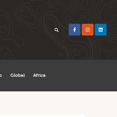
p
Global
Africa