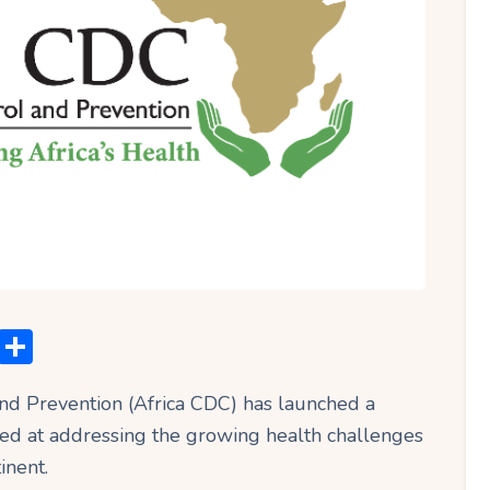
C
S
o
h
and Prevention (Africa CDC) has launched a
p
ar
ed at addressing the growing health challenges
y
e
inent.
Li