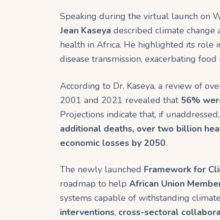
ok
p
m
Speaking during the virtual launch on
p
Jean Kaseya
described climate change a
health in Africa. He highlighted its role
disease transmission, exacerbating food 
According to Dr. Kaseya, a review of ov
2001 and 2021 revealed that
56% were 
Projections indicate that, if unaddresse
additional deaths, over two billion heal
economic losses by 2050
.
The newly launched
Framework for Cli
roadmap to help
African Union Membe
systems capable of withstanding climate-
interventions
,
cross-sectoral collabora