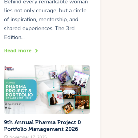
Behind every remarkable woman
lies not only courage, but a circle
of inspiration, mentorship, and
shared experiences. The 3rd
Edition…
Read more
9th Annual Pharma Project &
Portfolio Management 2026
November 17, 2025