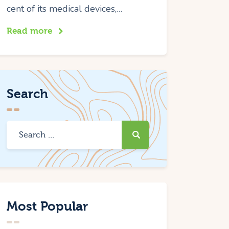
cent of its medical devices,…
Read more
Search
Most Popular